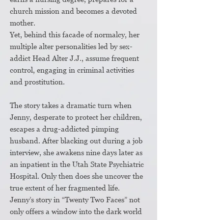
church mission and becomes a devoted
mother.
Yet, behind this facade of normalcy, her
multiple alter personalities led by sex-
addict Head Alter J.J., assume frequent
control, engaging in criminal activities
and prostitution.
The story takes a dramatic turn when
Jenny, desperate to protect her children,
escapes a drug-addicted pimping
husband. After blacking out during a job
interview, she awakens nine days later as
an inpatient in the Utah State Psychiatric
Hospital. Only then does she uncover the
true extent of her fragmented life.
Jenny’s story in “Twenty Two Faces” not
only offers a window into the dark world