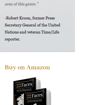
area of this genre.”
-Robert Kroon, former Press
Secretary General of the United
Nations and veteran Time/Life
reporter.
Buy on Amazon