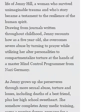
life of Jenny Hill, a woman who survived
unimaginable trauma and who’s story
became a testament to the resilience of the
human spirit.
Drawing from journals written
throughout childhood, Jenny recounts
how as a five year-old, she overcomes
severe abuse by turning to prayer while
utilizing her alter personalities to
compartmentalize torture at the hands of
a master Mind Control Programmer from
Nazi Germany.
As Jenny grows up she perserveres
through more sexual abuse, torture and
losses, including deaths of a best friend,
plus her high school sweetheart. She
somehow completes Army medic training,
earns a nursing degree, prepares for a