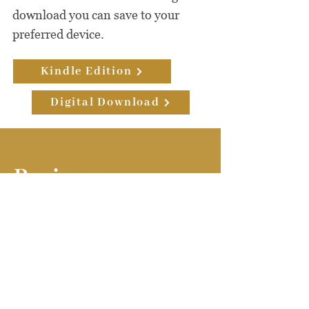
download you can save to your
preferred device.
Kindle Edition
Digital Download
Reviews
Must Read
Worldwide!
Judy Byington is a courageous well