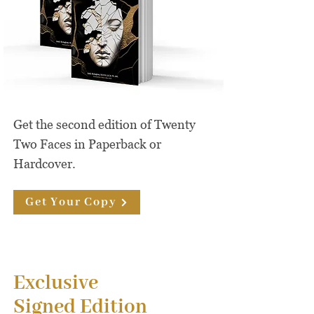
Get the second edition of Twenty
Two Faces in Paperback or
Hardcover.
Get Your Copy
Exclusive
Signed Edition