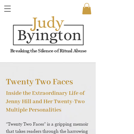
Breaking the Silence of Ritual Abuse
Twenty Two Faces
Inside the Extraordinary Life of
Jenny Hill and Her Twenty-Two
Multiple Personalities
“Twenty Two Faces” is a gripping memoir
that takes readers through the harrowing