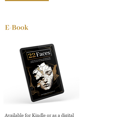
E-Book
Available for Kindle or as a digital