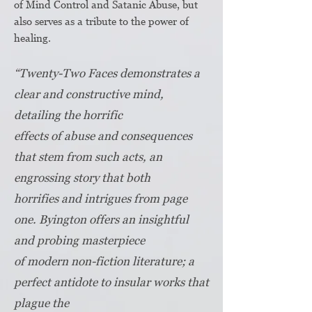
of Mind Control and Satanic Abuse, but
also serves as a tribute to the power of
healing.​
“Twenty-Two Faces demonstrates a
clear and constructive mind,
detailing the horrific
effects of abuse and consequences
that stem from such acts, an
engrossing story that both
horrifies and intrigues from page
one. Byington offers an insightful
and probing masterpiece
of modern non-fiction literature; a
perfect antidote to insular works that
plague the