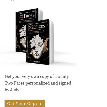
Get your very own copy of Twenty
Two Faces personalized and signed
by Judy!
Get Your Copy