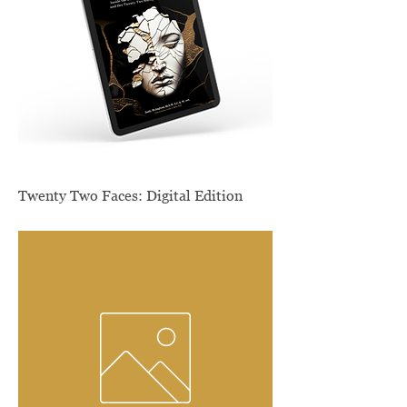
Twenty Two Faces: Digital Edition
Price
$9.99