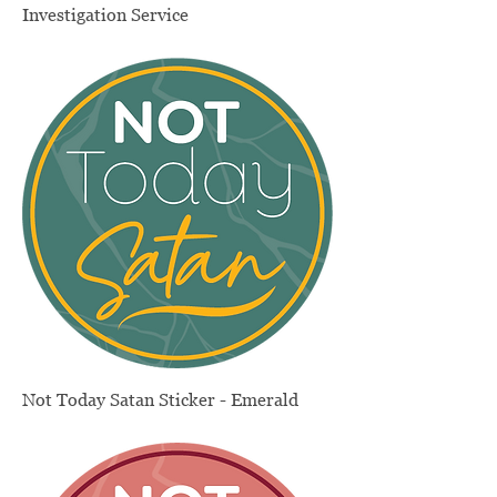
Investigation Service
Price
$330.00
Not Today Satan Sticker - Emerald
Price
$4.00