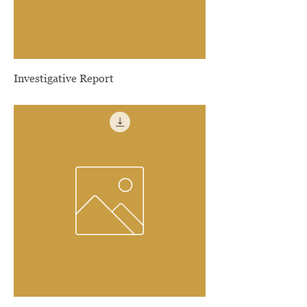
Investigative Report
Price
$300.00