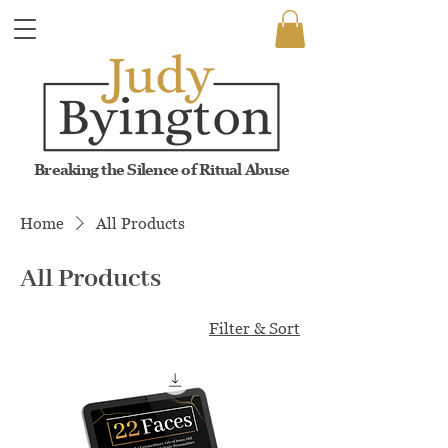
Breaking the Silence of Ritual Abuse
Home
All Products
All Products
8 products
Filter & Sort