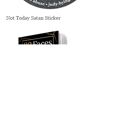
Not Today Satan Sticker
Price
$4.00
Exclusive Personalized and Signed
Edition